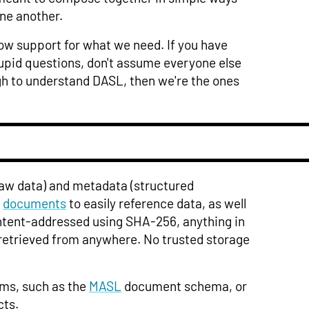
ne another.
row support for what we need. If you have
tupid questions, don't assume everyone else
ough to understand DASL, then we're the ones
aw data) and metadata (structured
s
documents
to easily reference data, as well
ontent-addressed using SHA-256, anything in
etrieved from anywhere. No trusted storage
ems, such as the
MASL
document schema, or
cts.