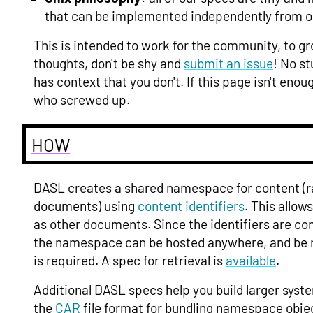
that can be implemented independently from o
This is intended to work for the community, to g
thoughts, don't be shy and
submit an issue
! No s
has context that you don't. If this page isn't en
who screwed up.
HOW
DASL creates a shared namespace for content (r
documents) using
content identifiers
. This allow
as other documents. Since the identifiers are c
the namespace can be hosted anywhere, and be r
is required. A spec for retrieval is
available
.
Additional DASL specs help you build larger syst
the
CAR
file format for bundling namespace obje