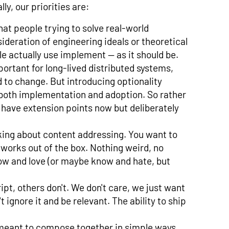
ly, our priorities are:
at people trying to solve real-world
ideration of engineering ideals or theoretical
e actually use implement — as it should be.
mportant for long-lived distributed systems,
 to change. But introducing optionality
 both implementation and adoption. So rather
have extension points now but deliberately
nking about content addressing. You want to
 works out of the box. Nothing weird, no
w and love (or maybe know and hate, but
pt, others don't. We don't care, we just want
t ignore it and be relevant. The ability to ship
d meant to compose together in simple ways