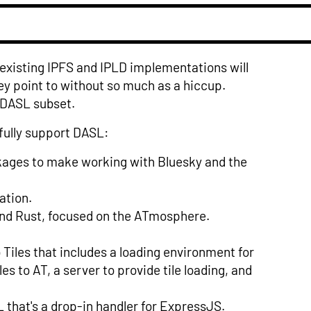
 existing IPFS and IPLD implementations will
y point to without so much as a hiccup.
 DASL subset.
fully support DASL:
ckages to make working with Bluesky and the
ation.
nd Rust, focused on the ATmosphere.
iles that includes a loading environment for
es to AT, a server to provide tile loading, and
that's a drop-in handler for ExpressJS.