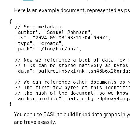
Here is an example document, represented as pse
{

  // Some metadata

  "author": "Samuel Johnson",

  "ts": "2024-05-03T03:22:04.000Z",

  "type": "create",

  "path": "/foo/bar/baz",

  // Now we reference a blob of data, by h
  // CIDs can be stored natively as bytes 
  "data": bafkreifn5yxi7nkftsn46b6x26grda5
  // We can reference other documents as w
  // The first few bytes of this identifi
  // the hash of the document, so we know 
  "author_profile": bafyreibgiedphoxy4pmqv
}
You can use DASL to build linked data graphs in 
and travels easily.