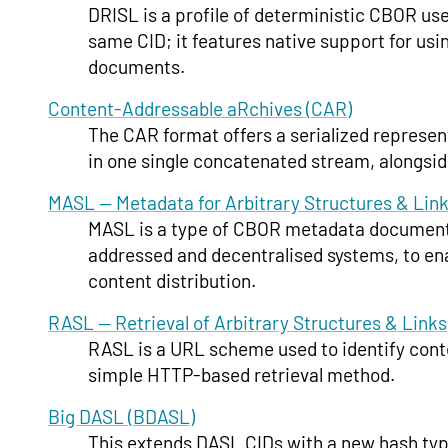
DRISL is a profile of deterministic CBOR use
same CID; it features native support for us
documents.
Content-Addressable aRchives (CAR)
The CAR format offers a serialized represen
in one single concatenated stream, alongsid
MASL — Metadata for Arbitrary Structures & Lin
MASL is a type of CBOR metadata document t
addressed and decentralised systems, to enab
content distribution.
RASL — Retrieval of Arbitrary Structures & Links
RASL is a URL scheme used to identify con
simple HTTP-based retrieval method.
Big DASL (BDASL)
This extends DASL CIDs with a new hash type 