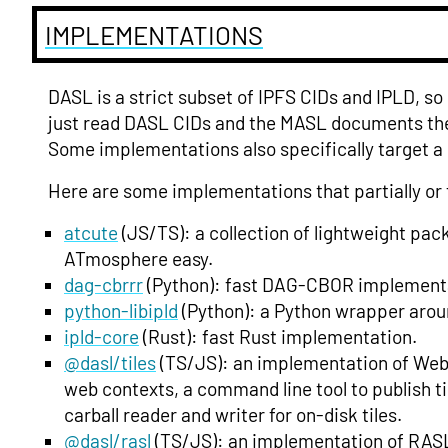
IMPLEMENTATIONS
DASL is a strict subset of IPFS CIDs and IPLD, so
just read DASL CIDs and the MASL documents the
Some implementations also specifically target a
Here are some implementations that partially or 
atcute
(JS/TS): a collection of lightweight pa
ATmosphere easy.
dag-cbrrr
(Python): fast DAG-CBOR implement
python-libipld
(Python): a Python wrapper arou
ipld-core
(Rust): fast Rust implementation.
@dasl/tiles
(TS/JS): an implementation of Web T
web contexts, a command line tool to publish til
carball reader and writer for on-disk tiles.
@dasl/rasl
(TS/JS): an implementation of RASL 