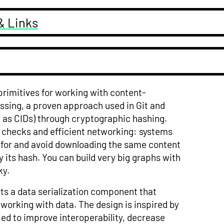
& Links
 primitives for working with content-
essing, a proven approach used in Git and
n as CIDs) through cryptographic hashing.
y checks and efficient networking: systems
d for and avoid downloading the same content
by its hash. You can build very big graphs with
ky.
ts a data serialization component that
orking with data. The design is inspired by
ied to improve interoperability, decrease