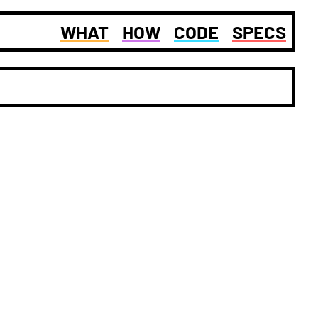
WHAT
HOW
CODE
SPECS