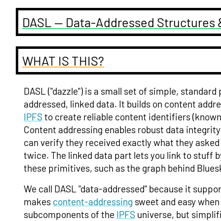
DASL — Data-Addressed Structures 
WHAT IS THIS?
DASL ("dazzle") is a small set of simple, standard
addressed, linked data. It builds on content addr
IPFS
to create reliable content identifiers (know
Content addressing enables robust data integrit
can verify they received exactly what they aske
twice. The linked data part lets you link to stuff 
these primitives, such as the graph behind Blues
We call DASL "data-addressed" because it suppor
makes
content-addressing
sweet and easy when w
subcomponents of the
IPFS
universe, but simplif