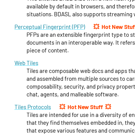
available by default in browsers, and theref
situations. BDASL also supports streaming v
Perceptual Fingerprint (PFP)
Hot New Stuf
PFPs are an extensible fingerprint type to s
documents in an interoperable way. It refers 
piece of content.
Web Tiles
Tiles are composable web docs and apps that
and assembled from multiple sources to carr
composability, security, and privacy propert
chat, agents, and malleable software.
Tiles Protocols
Hot New Stuff
Tiles are intended for use in a diversity o
that they find themselves embedded in, they 
that expose various features and communica