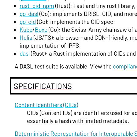
rust_cid_npm
(Rust): Fast and tiny rust librar
go-dasl
(Go): implements DRISL, CID, and more,
go-cid
(Go): implements the CID spec
Kubo
/
Boxo
(Go): the Swiss-Army chainsaw of al
Helia
(JS/TS): a browser- and CDN-friendly, mo
implementation of IPFS.
dasl
(Rust): a Rust implementation of CIDs and
A DASL test suite is available. View the
complian
SPECIFICATIONS
Content Identifiers (CIDs)
CIDs (Content IDs) are identifiers used for 
essentially a hash with limited metadata.
Deterministic Representation for Interoperable 