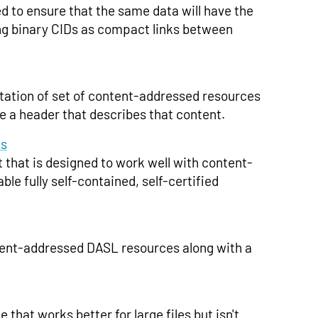
d to ensure that the same data will have the
ing binary CIDs as compact links between
tation of set of content-addressed resources
e a header that describes that content.
ks
hat is designed to work well with content-
le fully self-contained, self-certified
tent-addressed DASL resources along with a
that works better for large files but isn't