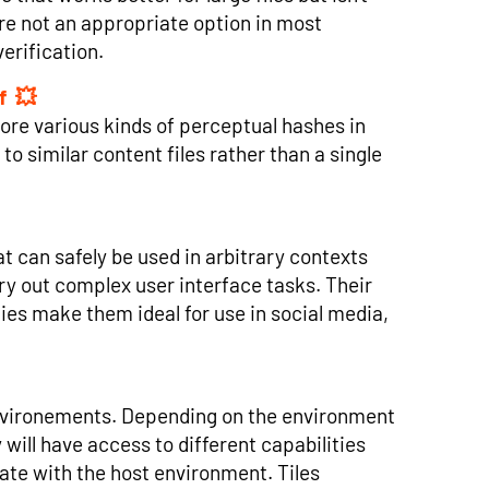
ore not an appropriate option in most
erification.
f
tore various kinds of perceptual hashes in
to similar content files rather than a single
 can safely be used in arbitrary contexts
y out complex user interface tasks. Their
ies make them ideal for use in social media,
f environements. Depending on the environment
will have access to different capabilities
te with the host environment. Tiles