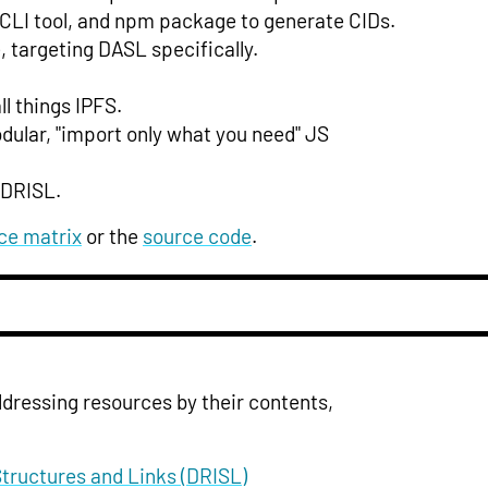
y, CLI tool, and npm package to generate CIDs.
 targeting DASL specifically.
l things IPFS.
dular, "import only what you need" JS
 DRISL.
ce matrix
or the
source code
.
addressing resources by their contents,
Structures and Links (DRISL)