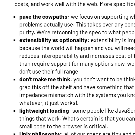
costs, and work well with the web. More specifical
pave the cowpaths
: we focus on supporting wh
problems actually use. This takes over any cons
purity. We're retconning the spec to what peopl
extensibility vs optionality
: extensibility is i
because the world will happen and you will need
reduces interoperability and increases cost of
than require support for many options now, we 
don't use their full range.
don't make me think
: you don't want to be thi
grab this off the shelf and have something that
impedance mismatch with the systems you kno
whatever, it just works).
lightweight loading
: some people like JavaScri
things that work. What's certain is that you can'
small code to the browser is critical.
Unix philosophy
: all of our specs are tiny an