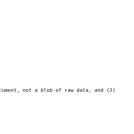
ument, not a blob of raw data, and (2)
