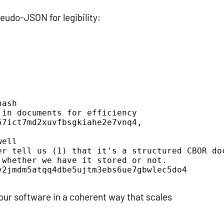
udo-JSON for legibility:
ash

in documents for efficiency

7ict7md2xuvfbsgkiahe2e7vnq4,

ell

er tell us (1) that it's a structured CBOR doc
whether we have it stored or not.

2jmdm5atqq4dbe5ujtm3ebs6ue7gbwlec5do4

your software in a coherent way that scales