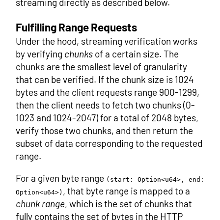
streaming directly as described below.
Fulfilling Range Requests
Under the hood, streaming verification works
by verifying
chunks
of a certain size. The
chunks are the smallest level of granularity
that can be verified. If the chunk size is 1024
bytes and the client requests range 900-1299,
then the client needs to fetch two chunks (0-
1023 and 1024-2047) for a total of 2048 bytes,
verify those two chunks, and then return the
subset of data corresponding to the requested
range.
For a given byte range
(start: Option<u64>, end:
, that byte range is mapped to a
Option<u64>)
chunk range
, which is the set of chunks that
fully contains the set of bytes in the HTTP