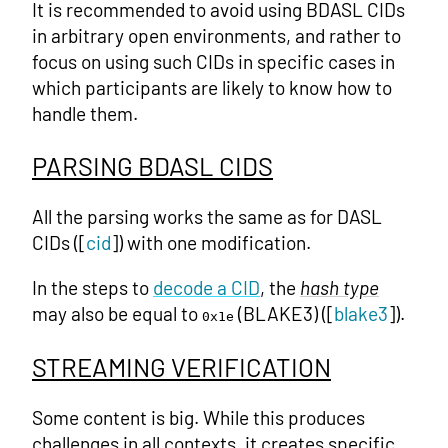
It is recommended to avoid using BDASL CIDs
in arbitrary open environments, and rather to
focus on using such CIDs in specific cases in
which participants are likely to know how to
handle them.
PARSING BDASL CIDS
All the parsing works the same as for DASL
CIDs ([
cid
]) with one modification.
In the steps to
decode a CID
, the
hash type
may also be equal to
(BLAKE3) ([
blake3
]).
0x1e
STREAMING VERIFICATION
Some content is big. While this produces
challenges in all contexts, it creates specific