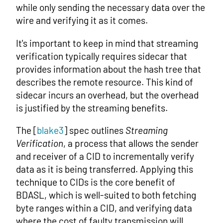
while only sending the necessary data over the
wire and verifying it as it comes.
It's important to keep in mind that streaming
verification typically requires sidecar that
provides information about the hash tree that
describes the remote resource. This kind of
sidecar incurs an overhead, but the overhead
is justified by the streaming benefits.
The [
blake3
] spec outlines
Streaming
Verification
, a process that allows the sender
and receiver of a CID to incrementally verify
data as it is being transferred. Applying this
technique to CIDs is the core benefit of
BDASL, which is well-suited to both fetching
byte ranges within a CID, and verifying data
where the cost of faulty transmission will