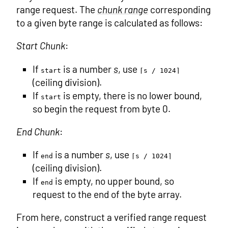
range request. The
chunk range
corresponding
to a given byte range is calculated as follows:
Start Chunk
:
If
is a number
s
, use
start
⌈s / 1024⌉
(ceiling division).
If
is empty, there is no lower bound,
start
so begin the request from byte 0.
End Chunk
:
If
is a number
s
, use
end
⌈s / 1024⌉
(ceiling division).
If
is empty, no upper bound, so
end
request to the end of the byte array.
From here, construct a verified range request