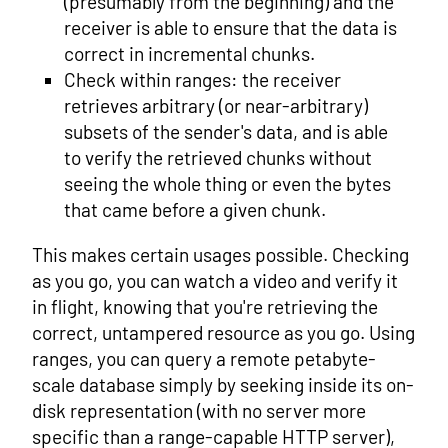
(presumably from the beginning) and the
receiver is able to ensure that the data is
correct in incremental chunks.
Check within ranges: the receiver
retrieves arbitrary (or near-arbitrary)
subsets of the sender's data, and is able
to verify the retrieved chunks without
seeing the whole thing or even the bytes
that came before a given chunk.
This makes certain usages possible. Checking
as you go, you can watch a video and verify it
in flight, knowing that you're retrieving the
correct, untampered resource as you go. Using
ranges, you can query a remote petabyte-
scale database simply by seeking inside its on-
disk representation (with no server more
specific than a range-capable HTTP server),