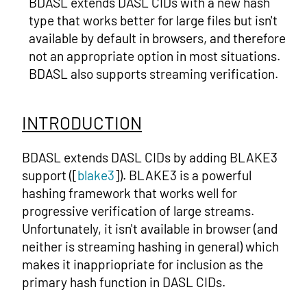
BDASL extends DASL CIDs with a new hash
type that works better for large files but isn't
available by default in browsers, and therefore
not an appropriate option in most situations.
BDASL also supports streaming verification.
INTRODUCTION
BDASL extends DASL CIDs by adding BLAKE3
support ([
blake3
]). BLAKE3 is a powerful
hashing framework that works well for
progressive verification of large streams.
Unfortunately, it isn't available in browser (and
neither is streaming hashing in general) which
makes it inappriopriate for inclusion as the
primary hash function in DASL CIDs.