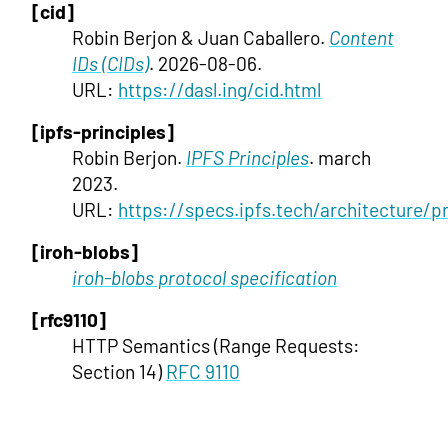
[cid]
Robin Berjon & Juan Caballero.
Content
IDs (CIDs)
. 2026-08-06.
URL:
https://dasl.ing/cid.html
[ipfs-principles]
Robin Berjon.
IPFS Principles
. march
2023.
URL:
https://specs.ipfs.tech/architecture/pr
[iroh-blobs]
iroh-blobs protocol specification
[rfc9110]
HTTP Semantics (Range Requests:
Section 14)
RFC 9110