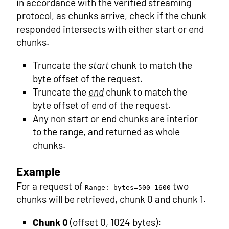
in accordance with the verified streaming
protocol, as chunks arrive, check if the chunk
responded intersects with either start or end
chunks.
Truncate the
start
chunk to match the
byte offset of the request.
Truncate the
end
chunk to match the
byte offset of end of the request.
Any non start or end chunks are interior
to the range, and returned as whole
chunks.
Example
For a request of
two
Range: bytes=500-1600
chunks will be retrieved, chunk 0 and chunk 1.
Chunk 0
(offset 0, 1024 bytes):