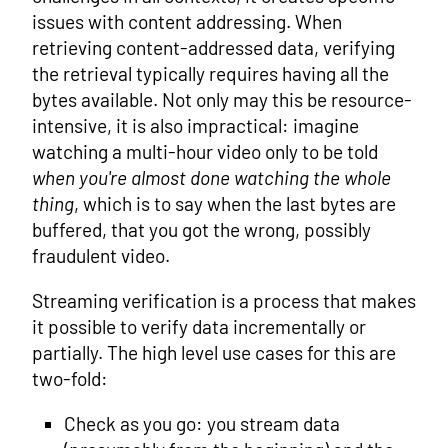
issues with content addressing. When
retrieving content-addressed data, verifying
the retrieval typically requires having all the
bytes available. Not only may this be resource-
intensive, it is also impractical: imagine
watching a multi-hour video only to be told
when you're almost done watching the whole
thing
, which is to say when the last bytes are
buffered, that you got the wrong, possibly
fraudulent video.
Streaming verification is a process that makes
it possible to verify data incrementally or
partially. The high level use cases for this are
two-fold:
Check as you go: you stream data