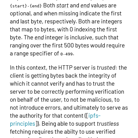
Both
start
and
end
values are
{start}-{end}
optional, and when missing indicate the first
and last byte, respectively. Both are integers
that map to bytes, with 0 indexing the first
byte. The
end
integer is inclusive, such that
ranging over the first 500 bytes would require
a range specifier of
.
0-499
In this context, the HTTP server is
trusted
: the
client is getting bytes back the integrity of
which it cannot verify and has to trust the
server to be correctly performing verification
on behalf of the user, to not be malicious, to
not introduce errors, and ultimately to serve as
the authority for that content ([
ipfs-
principles
]). Being able to support
trustless
fetching requires the abilty to use verified