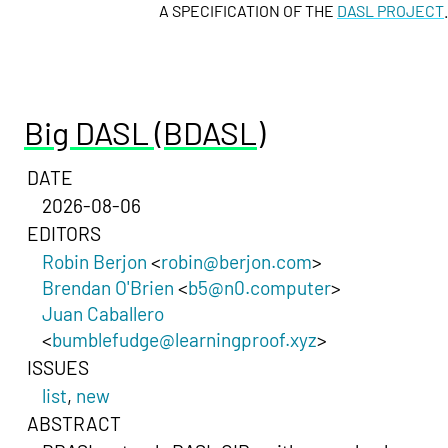
A SPECIFICATION OF THE
DASL PROJECT
.
Big DASL (BDASL)
DATE
2026-08-06
EDITORS
Robin Berjon
<
robin@berjon.com
>
Brendan O'Brien
<
b5@n0.computer
>
Juan Caballero
<
bumblefudge@learningproof.xyz
>
ISSUES
list
,
new
ABSTRACT