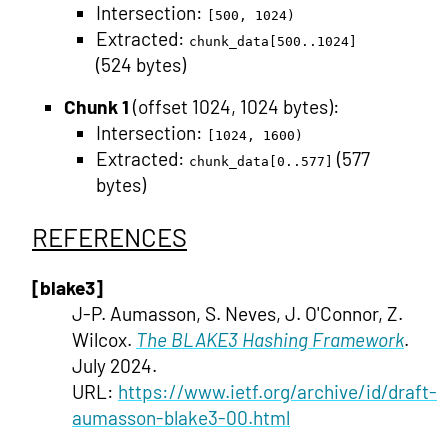
Intersection:
[500, 1024)
Extracted:
chunk_data[500..1024]
(524 bytes)
Chunk 1
(offset 1024, 1024 bytes):
Intersection:
[1024, 1600)
Extracted:
(577
chunk_data[0..577]
bytes)
REFERENCES
[blake3]
J-P. Aumasson, S. Neves, J. O'Connor, Z.
Wilcox.
The BLAKE3 Hashing Framework
.
July 2024.
URL:
https://www.ietf.org/archive/id/draft-
aumasson-blake3-00.html