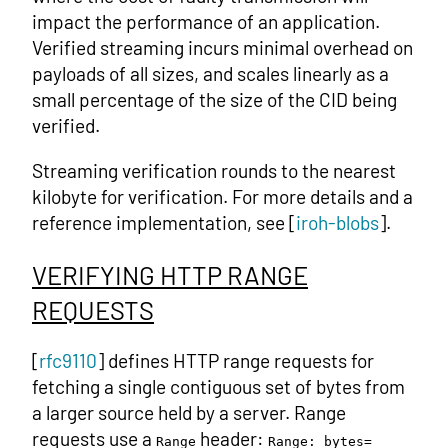
impact the performance of an application.
Verified streaming incurs minimal overhead on
payloads of all sizes, and scales linearly as a
small percentage of the size of the CID being
verified.
Streaming verification rounds to the nearest
kilobyte for verification. For more details and a
reference implementation, see [
iroh-blobs
].
VERIFYING HTTP RANGE
REQUESTS
[
rfc9110
] defines HTTP range requests for
fetching a single contiguous set of bytes from
a larger source held by a server. Range
requests use a
header:
Range
Range: bytes=