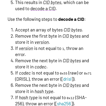
This results in
CID bytes
, which can be
used to
decode a CID
.
Use the following steps to
decode a CID
:
Accept an array of bytes
CID bytes
.
Remove the first byte in
CID bytes
and
store it in
version
.
If
version
is not equal to
, throw an
1
error.
Remove the next byte in
CID bytes
and
store it in
codec
.
If
codec
is not equal to
(raw) or
0x55
0x71
(DRISL), throw an error ([
drisl
]).
Remove the next byte in
CID bytes
and
store it in
hash type
.
If
hash type
is not equal to
(SHA-
0x12
256), throw an error ([
sha256
]).