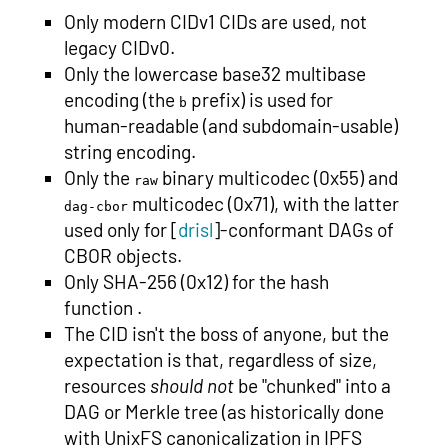
Only modern CIDv1 CIDs are used, not
legacy CIDv0.
Only the lowercase base32 multibase
encoding (the
prefix) is used for
b
human-readable (and subdomain-usable)
string encoding.
Only the
binary multicodec (0x55) and
raw
multicodec (0x71), with the latter
dag-cbor
used only for [
drisl
]-conformant DAGs of
CBOR objects.
Only SHA-256 (0x12) for the hash
function .
The CID isn't the boss of anyone, but the
expectation is that, regardless of size,
resources
should not
be "chunked" into a
DAG or Merkle tree (as historically done
with UnixFS canonicalization in IPFS