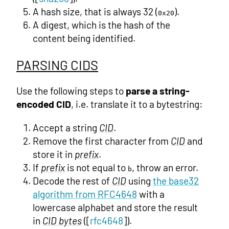
A hash size, that is always 32 (
).
0x20
A digest, which is the hash of the
content being identified.
PARSING CIDS
Use the following steps to
parse a string-
encoded CID
, i.e. translate it to a bytestring:
Accept a string
CID
.
Remove the first character from
CID
and
store it in
prefix
.
If
prefix
is not equal to
, throw an error.
b
Decode the rest of
CID
using
the base32
algorithm from RFC4648
with a
lowercase alphabet and store the result
in
CID bytes
([
rfc4648
]).