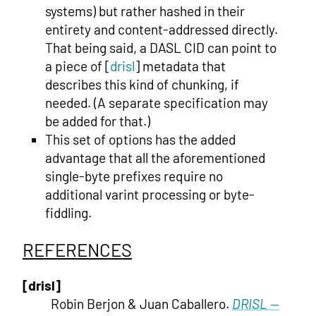
systems) but rather hashed in their
entirety and content-addressed directly.
That being said, a DASL CID can point to
a piece of [
drisl
] metadata that
describes this kind of chunking, if
needed. (A separate specification may
be added for that.)
This set of options has the added
advantage that all the aforementioned
single-byte prefixes require no
additional varint processing or byte-
fiddling.
REFERENCES
[drisl]
Robin Berjon & Juan Caballero.
DRISL —