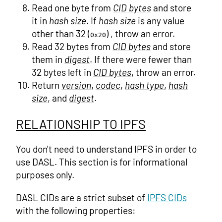
Read one byte from
CID bytes
and store
it in
hash size
. If
hash size
is any value
other than 32 (
) , throw an error.
0x20
Read 32 bytes from
CID bytes
and store
them in
digest
. If there were fewer than
32 bytes left in
CID bytes
, throw an error.
Return
version
,
codec
,
hash type
,
hash
size
, and
digest
.
RELATIONSHIP TO IPFS
You don't need to understand IPFS in order to
use DASL. This section is for informational
purposes only.
DASL CIDs are a strict subset of
IPFS CIDs
with the following properties: