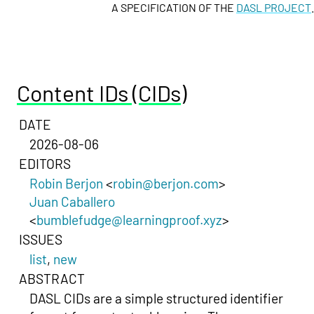
A SPECIFICATION OF THE
DASL PROJECT
.
Content IDs (CIDs)
DATE
2026-08-06
EDITORS
Robin Berjon
<
robin@berjon.com
>
Juan Caballero
<
bumblefudge@learningproof.xyz
>
ISSUES
list
,
new
ABSTRACT
DASL CIDs are a simple structured identifier