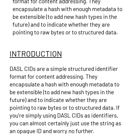
format for content addressing. They
encapsulate a hash with enough metadata to
be extensible (to add new hash types in the
future) and to indicate whether they are
pointing to raw bytes or to structured data.
INTRODUCTION
DASL CIDs are a simple structured identifier
format for content addressing. They
encapsulate a hash with enough metadata to
be extensible (to add new hash types in the
future) and to indicate whether they are
pointing to raw bytes or to structured data. If
you're simply using DASL CIDs as identifiers,
you can almost certainly just use the string as
an opaque ID and worry no further.