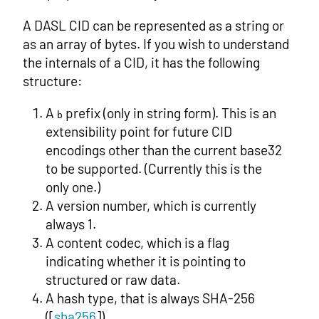
A DASL CID can be represented as a string or
as an array of bytes. If you wish to understand
the internals of a CID, it has the following
structure:
A
prefix (only in string form). This is an
b
extensibility point for future CID
encodings other than the current base32
to be supported. (Currently this is the
only one.)
A version number, which is currently
always 1.
A content codec, which is a flag
indicating whether it is pointing to
structured or raw data.
A hash type, that is always SHA-256
([
sha256
]).